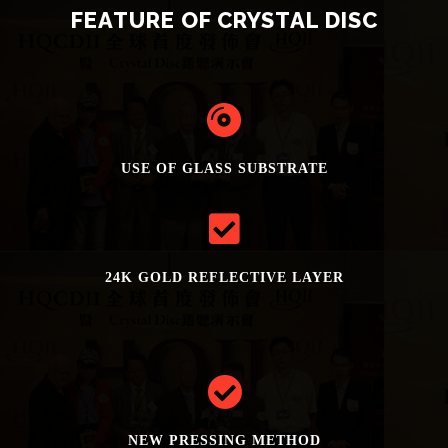
FEATURE OF CRYSTAL DISC
USE OF GLASS SUBSTRATE
24K GOLD REFLECTIVE LAYER
NEW PRESSING METHOD