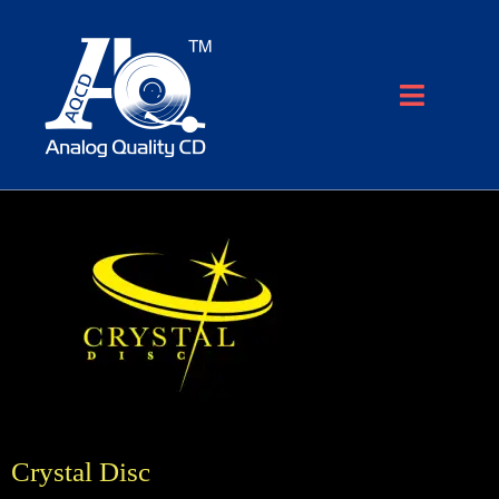
Crystal Disc