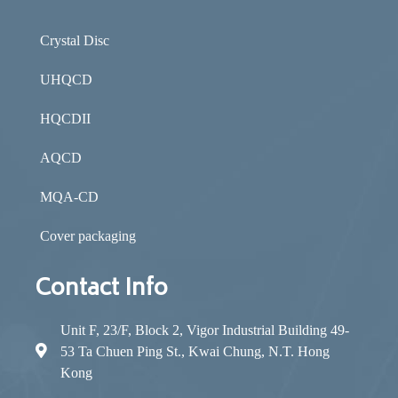
Crystal Disc
UHQCD
HQCDII
AQCD
MQA-CD
Cover packaging
Contact Info
Unit F, 23/F, Block 2, Vigor Industrial Building 49-
53 Ta Chuen Ping St., Kwai Chung, N.T. Hong
Kong