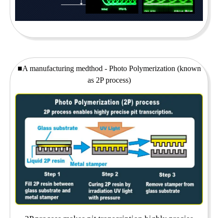
■A manufacturing medthod - Photo Polymerization (known
as 2P process)