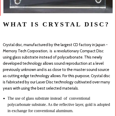
WHAT IS CRYSTAL DISC?
Crystal disc, manufactured by the largest CD factory in Japan -
Memory Tech Corporation, is a revolutionary Compact Disc
using glass substrate instead of polycarbonate. This newly
developed technology allows sound reproduction at a level
previously unknown and is as close to the master sound source
as cutting edge technology allows. For this purpose, Crystal disc
is fabricated by our Laser Disc technology cultivated over many
years with using the best selected materials.
The use of glass substrate instead of con
ventional
polycarbonate substrate. As the reflective layer, gold is adopted
in exchange for conventional aluminum.