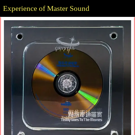
Experience of Master Sound