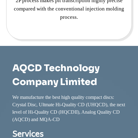
2P process makes pit transcription highly precise
compared with the conventional injection molding
process.
AQCD Technology
Company Limited
We manufacture the best high quality compact discs:
Crystal Disc, Ultmate Hi-Quality CD (UHQCD), the next
level of Hi-Quality CD (HQCDII), Analog Quality CD
(AQCD) and MQA-CD
Services