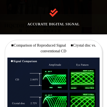
ACCURATE DIGITAL SIGNAL
■Comparison of Reproduced Signal ■Crystal disc vs.
conventional CD