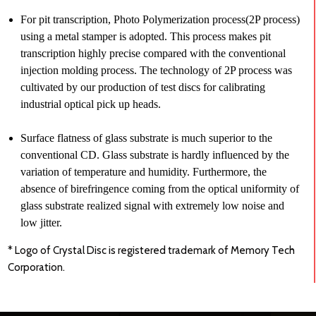
For pit transcription, Photo Polymerization process(2P process)
using a metal stamper is adopted. This process makes pit
transcription highly precise compared with the conventional
injection molding process. The technology of 2P process was
cultivated by our production of test discs for calibrating
industrial optical pick up heads.
Surface flatness of glass substrate is much superior to the
conventional CD. Glass substrate is hardly influenced by the
variation of temperature and humidity. Furthermore, the
absence of birefringence coming from the optical uniformity of
glass substrate realized signal with extremely low noise and
low jitter.
* Logo of Crystal Disc is registered trademark of Memory Tech
Corporation.