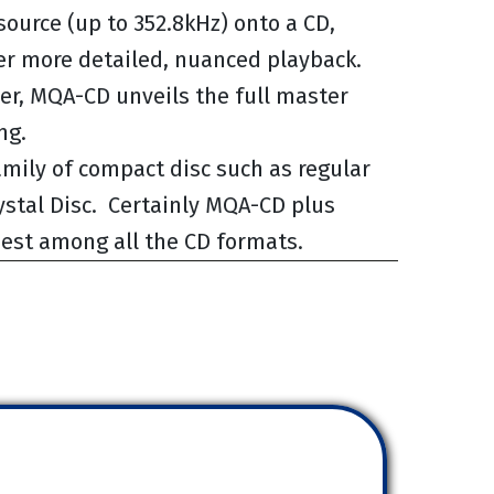
source (up to 352.8kHz) onto a CD,
ver more detailed, nuanced playback.
r, MQA-CD unveils the full master
ng.
mily of compact disc such as regular
stal Disc. Certainly MQA-CD plus
 best among all the CD formats.