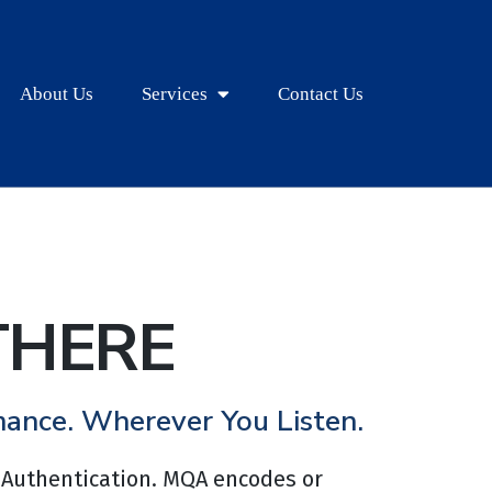
About Us
Services
Contact Us
THERE
mance. Wherever You Listen.
 Authentication. MQA encodes or