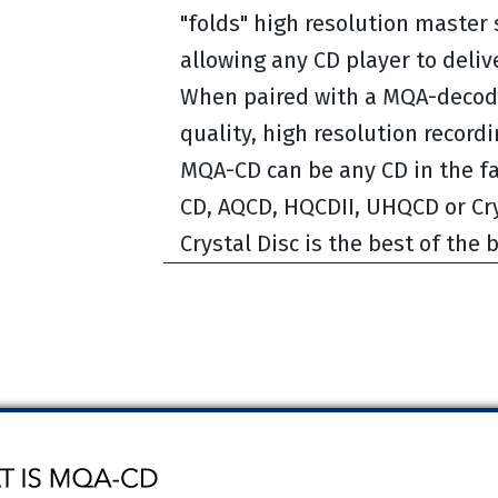
"folds" high resolution master 
allowing any CD player to deli
When paired with a MQA-decode
quality, high resolution recordi
MQA-CD can be any CD in the fa
CD, AQCD, HQCDII, UHQCD or Cry
Crystal Disc is the best of the