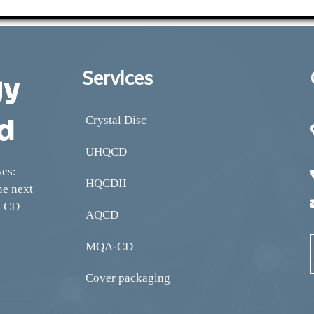
Services
gy
d
Crystal Disc
UHQCD
scs:
HQCDII
he next
y CD
AQCD
MQA-CD
Cover packaging