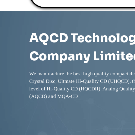
AQCD Technolo
Company Limite
We manufacture the best high quality compact di
Crystal Disc, Ultmate Hi-Quality CD (UHQCD), t
level of Hi-Quality CD (HQCDII), Analog Qualit
(AQCD) and MQA-CD