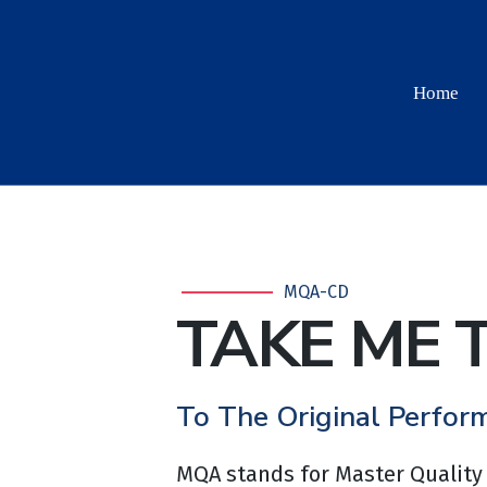
Home
MQA-CD
TAKE ME 
To The Original Perfor
MQA stands for Master Quality