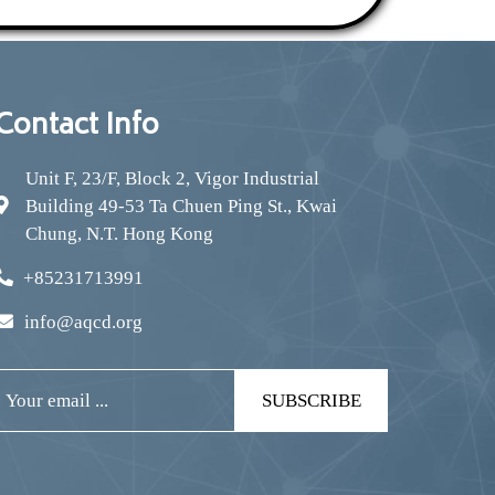
Contact Info
Unit F, 23/F, Block 2, Vigor Industrial
Building 49-53 Ta Chuen Ping St., Kwai
Chung, N.T. Hong Kong
+85231713991
info@aqcd.org
SUBSCRIBE